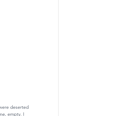
 were deserted 
me, empty. I 