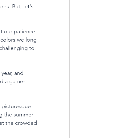
es. But, let's 
t our patience 
 colors we long 
 challenging to 
 year, and 
red a game-
 picturesque 
ing the summer 
st the crowded 