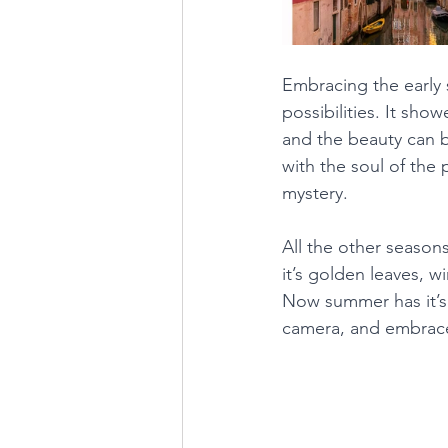
Embracing the early
possibilities. It sho
and the beauty can b
with the soul of the 
mystery.
All the other season
it’s golden leaves, w
Now summer has it’s 
camera, and embrace 