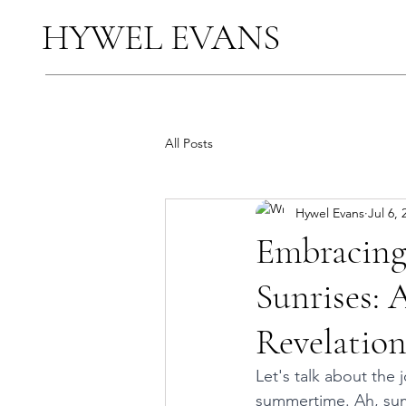
HYWEL EVANS
All Posts
Hywel Evans
Jul 6, 
Embracing
Sunrises: 
Revelatio
Let's talk about the 
summertime. Ah, summ