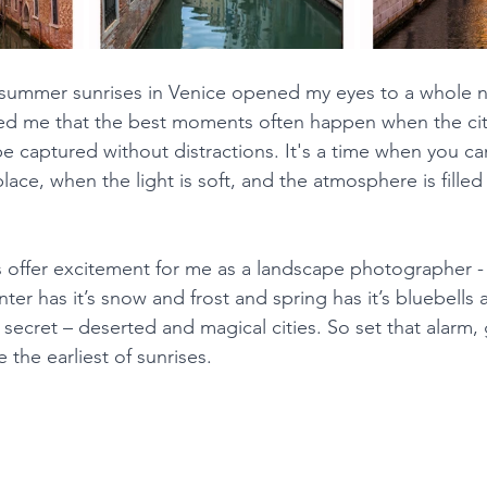
 summer sunrises in Venice opened my eyes to a whole n
wed me that the best moments often happen when the city i
e captured without distractions. It's a time when you ca
place, when the light is soft, and the atmosphere is filled
s offer excitement for me as a landscape photographer 
inter has it’s snow and frost and spring has it’s bluebells
secret – deserted and magical cities. So set that alarm, 
the earliest of sunrises.