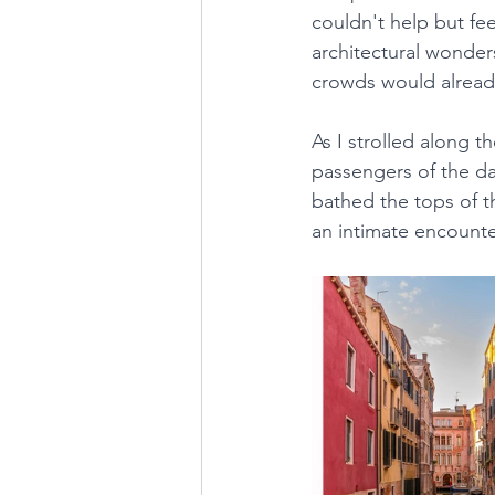
couldn't help but fe
architectural wonders
crowds would already
As I strolled along th
passengers of the day
bathed the tops of t
an intimate encounter