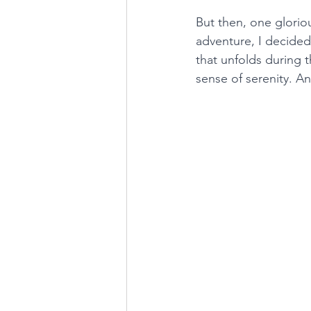
But then, one glorio
adventure, I decided
that unfolds during t
sense of serenity. An