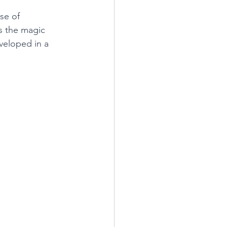
se of 
s the magic 
veloped in a 