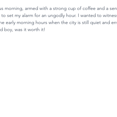
us morning, armed with a strong cup of coffee and a sen
 to set my alarm for an ungodly hour. I wanted to witnes
he early morning hours when the city is still quiet and en
d boy, was it worth it!