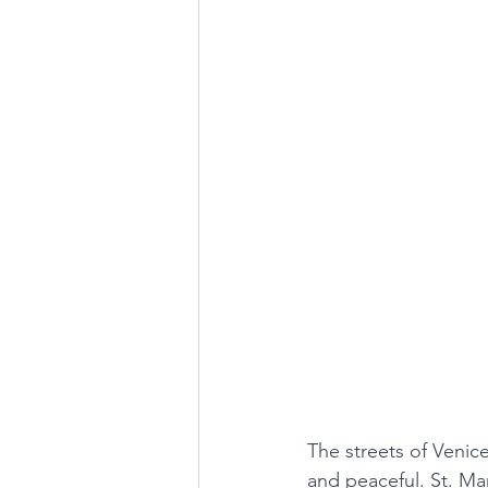
The streets of Venic
and peaceful. St. Mar