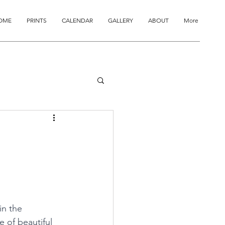
OME
PRINTS
CALENDAR
GALLERY
ABOUT
More
in the 
 of beautiful 