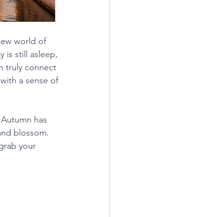
ew world of 
s still asleep, 
n truly connect 
 with a sense of 
- Autumn has 
 and blossom. 
grab your 