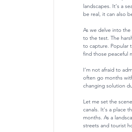
landscapes. It's a se
be real, it can also b
As we delve into the
to the test. The har
to capture. Popular t
find those peaceful 
I’m not afraid to adm
often go months with
changing solution dur
Let me set the scene
canals. It's a place 
months. As a landsc
streets and tourist 