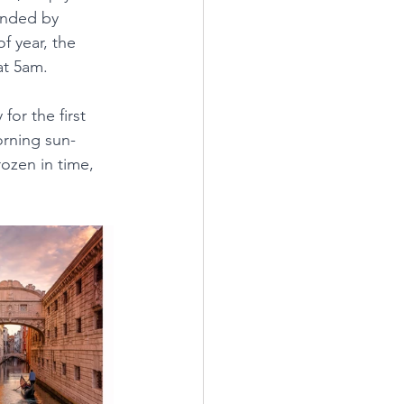
unded by 
f year, the 
at 5am.
for the first 
orning sun-
ozen in time, 