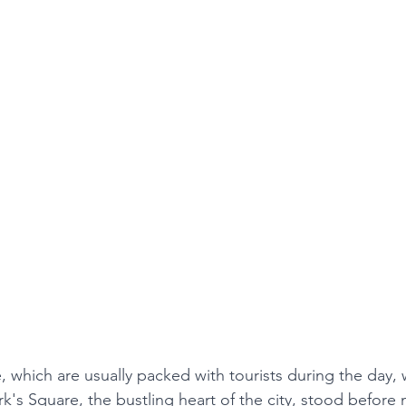
e, which are usually packed with tourists during the day,
k's Square, the bustling heart of the city, stood before 