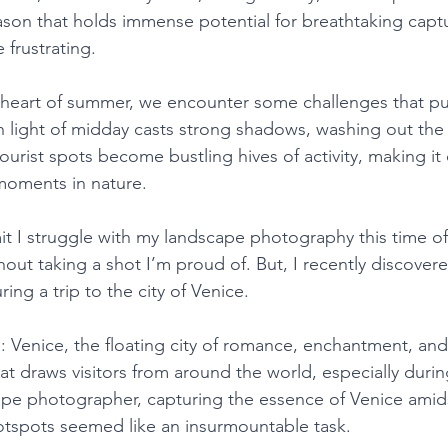
ason that holds immense potential for breathtaking captur
e frustrating.
 heart of summer, we encounter some challenges that pu
sh light of midday casts strong shadows, washing out the
ourist spots become bustling hives of activity, making it
moments in nature.
it I struggle with my landscape photography this time of
out taking a shot I’m proud of. But, I recently discove
ing a trip to the city of Venice.
: Venice, the floating city of romance, enchantment, and
that draws visitors from around the world, especially dur
ape photographer, capturing the essence of Venice amid
hotspots seemed like an insurmountable task.