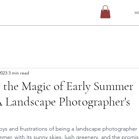
H
2023
3 min read
 the Magic of Early Summer
A Landscape Photographer's
n
joys and frustrations of being a landscape photographer 
er, with its sunny skies, lush greenery, and the promise