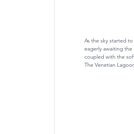
As the sky started t
eagerly awaiting the
coupled with the sof
The Venetian Lagoon 