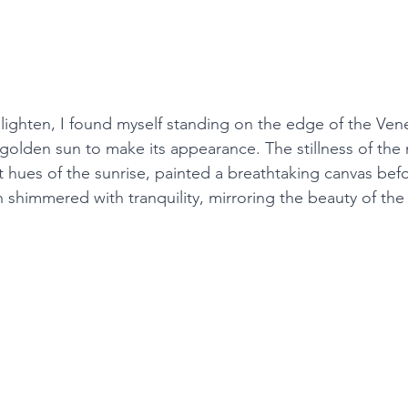
o lighten, I found myself standing on the edge of the Ven
 golden sun to make its appearance. The stillness of the
t hues of the sunrise, painted a breathtaking canvas bef
shimmered with tranquility, mirroring the beauty of the