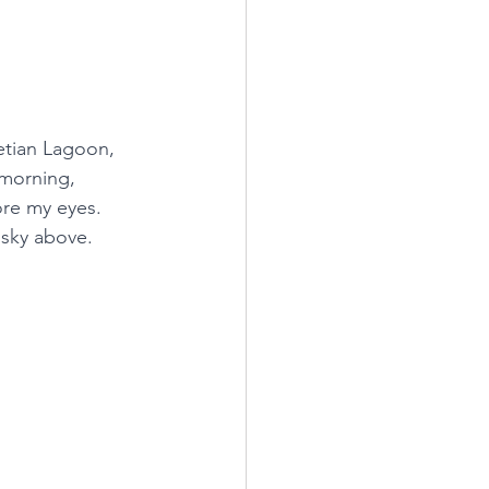
etian Lagoon, 
 morning, 
ore my eyes. 
 sky above.