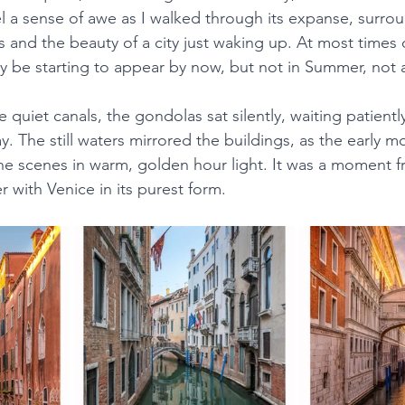
el a sense of awe as I walked through its expanse, surro
 and the beauty of a city just waking up. At most times o
 be starting to appear by now, but not in Summer, not 
e quiet canals, the gondolas sat silently, waiting patiently 
. The still waters mirrored the buildings, as the early m
he scenes in warm, golden hour light. It was a moment fr
 with Venice in its purest form.