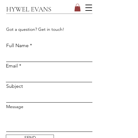
HYWEL EVANS
CONTACT
Got a question? Get in touch!
Full Name
Email
Subject
Message
SEND